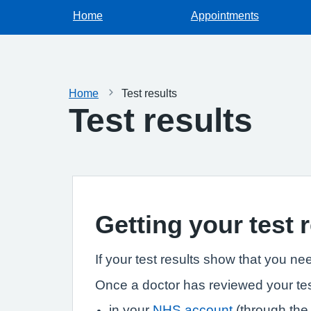
Home
Appointments
Home
Test results
Test results
Getting your test 
If your test results show that you ne
Once a doctor has reviewed your tes
in your
NHS account
(through th