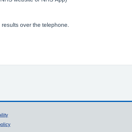
 results over the telephone.
ility
olicy