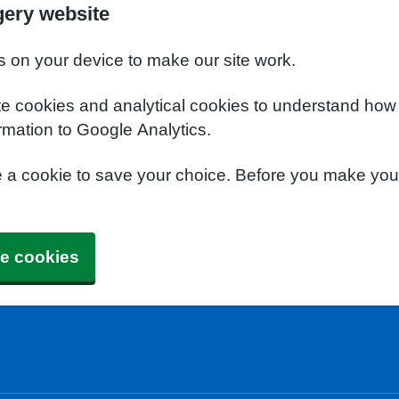
gery website
s on your device to make our site work.
te cookies and analytical cookies to understand how
rmation to Google Analytics.
e a cookie to save your choice. Before you make yo
e cookies