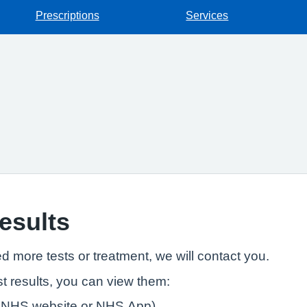
Prescriptions
Services
results
ed more tests or treatment, we will contact you.
t results, you can view them:
e NHS website or NHS App)