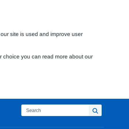
 our site is used and improve user
ur choice you can read more about our
Search
Search