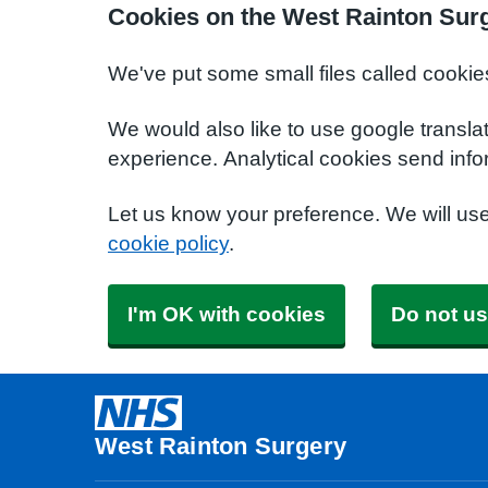
Cookies on the West Rainton Sur
We've put some small files called cookie
We would also like to use google transla
experience. Analytical cookies send info
Let us know your preference. We will us
cookie policy
.
I'm OK with cookies
Do not us
West Rainton Surgery