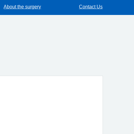
About the surgery
Contact Us