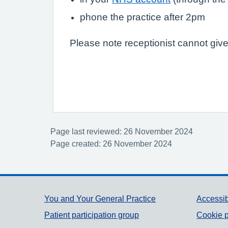
phone the practice after 2pm
Please note receptionist cannot give
Page last reviewed: 26 November 2024
Page created: 26 November 2024
Support links
You and Your General Practice
Accessib
Patient participation group
Cookie p