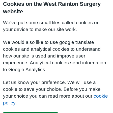
Cookies on the West Rainton Surgery
website
We've put some small files called cookies on
your device to make our site work.
We would also like to use google translate
cookies and analytical cookies to understand
how our site is used and improve user
experience. Analytical cookies send information
to Google Analytics.
Let us know your preference. We will use a
cookie to save your choice. Before you make
your choice you can read more about our
cookie
policy
.