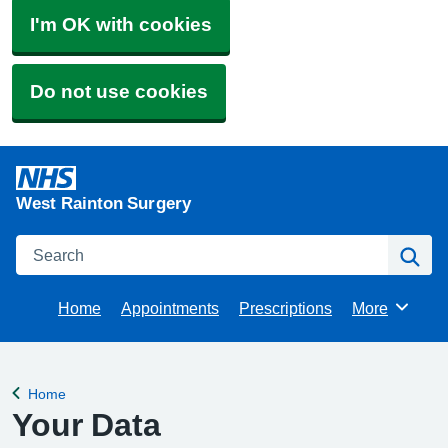
I'm OK with cookies
Do not use cookies
West Rainton Surgery
Search
Se
Home
Appointments
Prescriptions
More
Browse
Home
Back to
Your Data