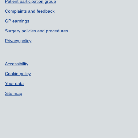
Patient participation group
Complaints and feedback
GP earnings
Surgery policies and procedures
Privacy policy
Accessibility
Cookie policy
Your data
Site map