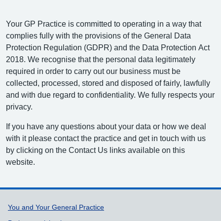
Your GP Practice is committed to operating in a way that
complies fully with the provisions of the General Data
Protection Regulation (GDPR) and the Data Protection Act
2018. We recognise that the personal data legitimately
required in order to carry out our business must be
collected, processed, stored and disposed of fairly, lawfully
and with due regard to confidentiality. We fully respects your
privacy.
If you have any questions about your data or how we deal
with it please contact the practice and get in touch with us
by clicking on the Contact Us links available on this
website.
Support links
You and Your General Practice