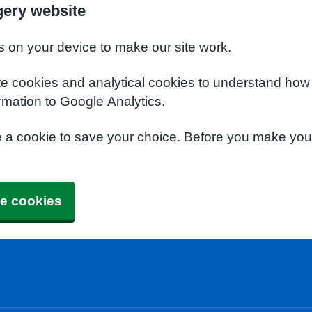
gery website
s on your device to make our site work.
te cookies and analytical cookies to understand how
rmation to Google Analytics.
e a cookie to save your choice. Before you make yo
e cookies