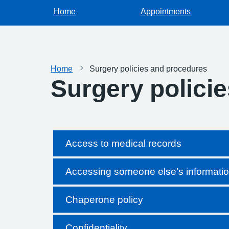
Home
Appointments
Home
Surgery policies and procedures
Surgery polici
Access to medical records
Accessing someone else’s informati
Chaperone policy
Confidentiality