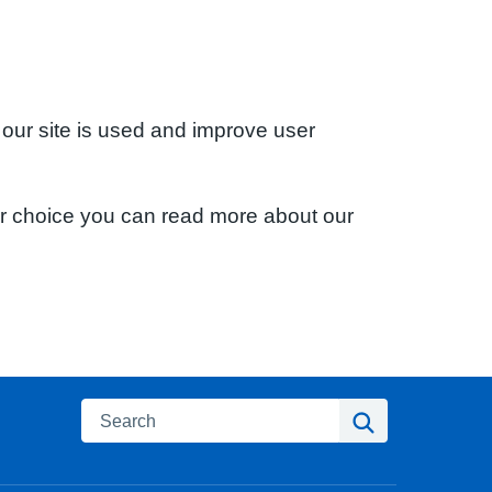
 our site is used and improve user
ur choice you can read more about our
Search
Search