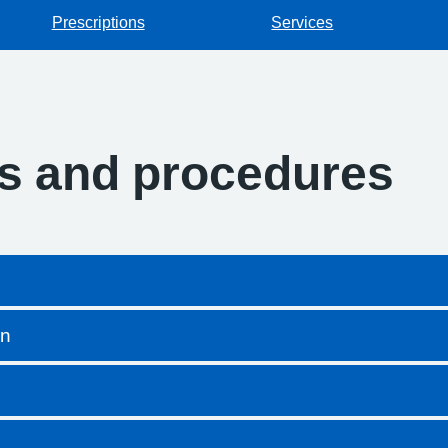
Prescriptions
Services
es and procedures
on