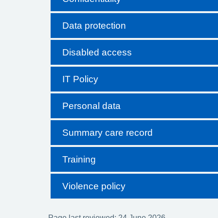
Data protection
Disabled access
IT Policy
Personal data
Summary care record
Training
Violence policy
Page last reviewed: 24 June 2026