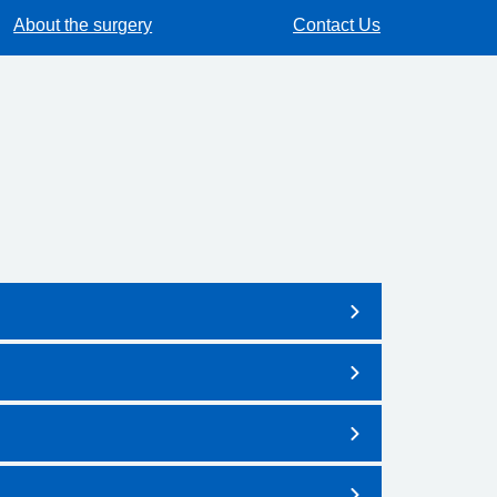
About the surgery
Contact Us