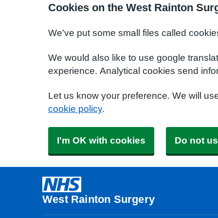
Cookies on the West Rainton Sur
We've put some small files called cookie
We would also like to use google transla
experience. Analytical cookies send info
Let us know your preference. We will us
cookie policy
.
I'm OK with cookies
Do not us
West Rainton Surgery