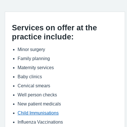
Services on offer at the
practice include:
Minor surgery
Family planning
Maternity services
Baby clinics
Cervical smears
Well person checks
New patient medicals
Child Immunisations
Influenza Vaccinations