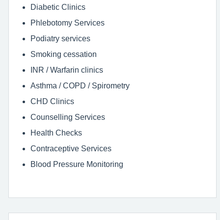
Diabetic Clinics
Phlebotomy Services
Podiatry services
Smoking cessation
INR / Warfarin clinics
Asthma / COPD / Spirometry
CHD Clinics
Counselling Services
Health Checks
Contraceptive Services
Blood Pressure Monitoring