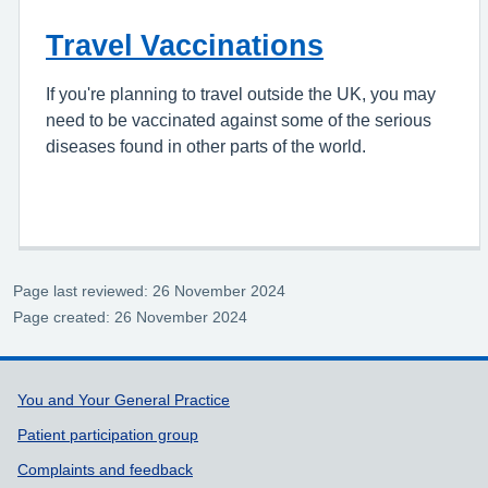
Travel Vaccinations
If you're planning to travel outside the UK, you may
need to be vaccinated against some of the serious
diseases found in other parts of the world.
Page last reviewed: 26 November 2024
Page created: 26 November 2024
Support links
You and Your General Practice
Patient participation group
Complaints and feedback