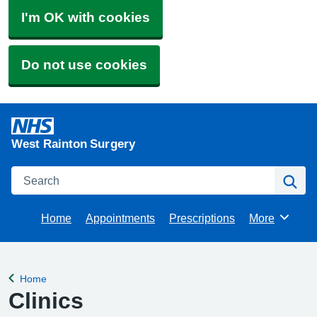
I'm OK with cookies
Do not use cookies
West Rainton Surgery
Search
Se
Home
Appointments
Prescriptions
More
Browse
Home
Back to
Clinics