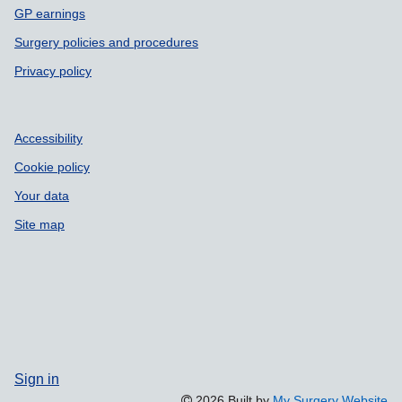
GP earnings
Surgery policies and procedures
Privacy policy
Accessibility
Cookie policy
Your data
Site map
Sign in
2026 Built by
My Surgery Website