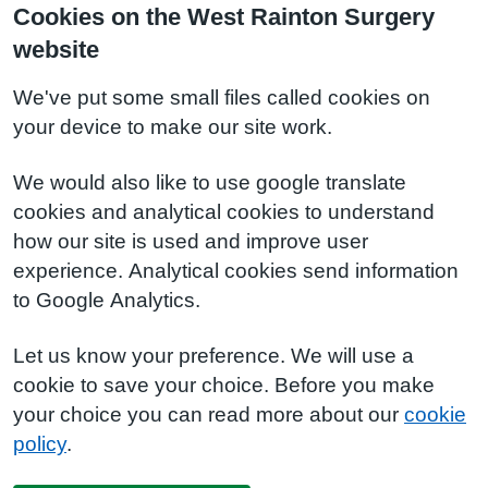
Cookies on the West Rainton Surgery
website
We've put some small files called cookies on
your device to make our site work.
We would also like to use google translate
cookies and analytical cookies to understand
how our site is used and improve user
experience. Analytical cookies send information
to Google Analytics.
Let us know your preference. We will use a
cookie to save your choice. Before you make
your choice you can read more about our
cookie
policy
.