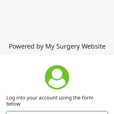
Powered by My Surgery Website
Log into your account using the form
below