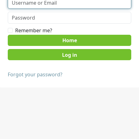
Remember me?
Home
Forgot your password?