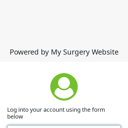
Powered by My Surgery Website
Log into your account using the form
below