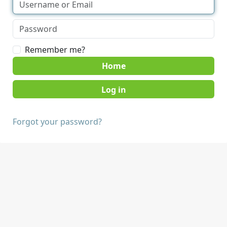
Remember me?
Home
Forgot your password?